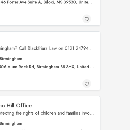
146 Porter Ave Suite A, Biloxi, MS 39530, United States
s
Looking to find solicitors in Birmingham? Call Blackfriars Law on 0121 2479491 for expert legal advice from a law firm you can trust.
Birmingham
506 Alum Rock Rd, Birmingham B8 3HX, United Kingdom
ho Hill Office
Jacob's Law is dedicated to protecting the rights of children and families involved in the foster care system. The organization provides crucial legal support, advocacy, and resources to ensure that children receive the care, stability, and justice they deserve. Through education and community involvement, Jacob’s Law empowers families and caregivers with the knowledge and assistance needed to navigate complex legal processes. Visit Jacob’s Law to learn more about their mission and how they’re making a difference.
Birmingham