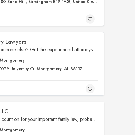
180 Soho Hill, Birmingham B19 1AG, United Kingdom
ry Lawyers
Injured due to negligence by someone else? Get the experienced attorneys at The Vance Law Firm Injury Lawyers in Montgomery, AL, on your side.
Montgomery
7079 University Ct. Montgomery, AL 36117
LLC.
for the trusted law firm you can count on for your important family law, probate, injury, civil, and criminal matters.
Montgomery