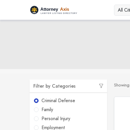
Showin
Filter by Categories
Criminal Defense
Family
Personal Injury
Employment