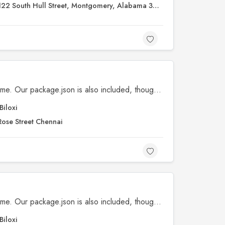
122 South Hull Street, Montgomery, Alabama 36104
SVGs, fonts, license, and readme. Our package.json is also included, though our npm scripts are primarily available for our development workflows.
Biloxi
Rose Street Chennai
SVGs, fonts, license, and readme. Our package.json is also included, though our npm scripts are primarily available for our development workflows.
Biloxi