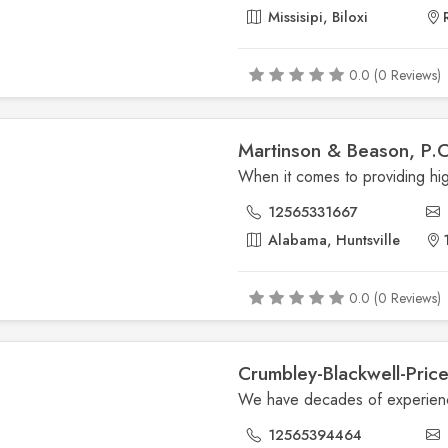
Missisipi, Biloxi
0.0 (0 Reviews)
Martinson & Beason, P.C
12565331667
Alabama, Huntsville
1
0.0 (0 Reviews)
Crumbley-Blackwell-Pric
12565394464