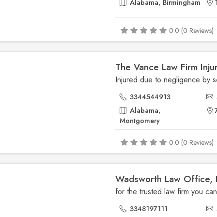
Alabama, Birmingham
0.0 (0 Reviews)
The Vance Law Firm Inju
3344544913
Alabama,
Montgomery
0.0 (0 Reviews)
Wadsworth Law Office, 
3348197111