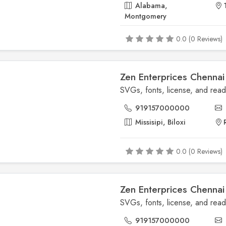
Alabama,
Montgomery
0.0 (0 Reviews)
Zen Enterprices Chennai
919157000000
Missisipi, Biloxi
0.0 (0 Reviews)
Zen Enterprices Chennai
919157000000