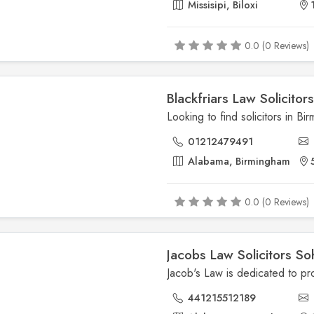
Missisipi, Biloxi
0.0 (0 Reviews)
Blackfriars Law Solicitor
01212479491
Alabama, Birmingham
0.0 (0 Reviews)
Jacobs Law Solicitors So
441215512189