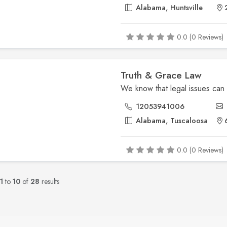
Alabama, Huntsville
2
0.0 (0 Reviews)
Truth & Grace Law
12053941006
Alabama, Tuscaloosa
6
0.0 (0 Reviews)
1
to
10
of
28
results