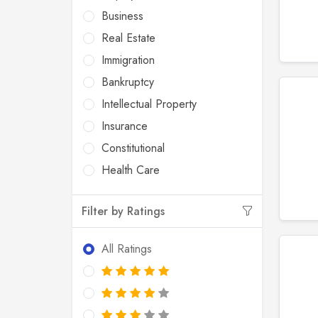
Business
Real Estate
Immigration
Bankruptcy
Intellectual Property
Insurance
Constitutional
Health Care
Filter by Ratings
All Ratings