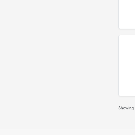
Showing