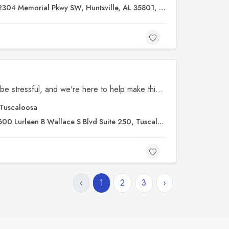
304 Memorial Pkwy SW, Huntsville, AL 35801, United States
We know that legal issues can be stressful, and we're here to help make things clearer for you. Our mission is to provide straightforward, understandable support. If you’re unsure about your options, just let us know—we’re here to answer your questions and explain things in a way that works for you. At Truth & Grace Law, your situation matters to us.
Tuscaloosa
00 Lurleen B Wallace S Blvd Suite 250, Tuscaloosa, AL 35401, United States
‹
1
2
3
›