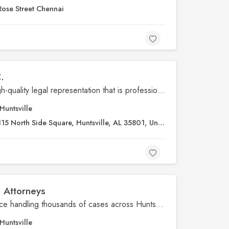
Rose Street Chennai
.
When it comes to providing high-quality legal representation that is professional and client-focused – our law firm is hard to beat. At Crumbley-Blackwell-Price Attorneys – we have assisted thousands of clients during our multiple decades of experience. We handle cases in North Alabama relating to personal injury, criminal defense, DUI, divorce, family law, elder law, and more.
Huntsville
15 North Side Square, Huntsville, AL 35801, United States
e Attorneys
We have decades of experience handling thousands of cases across Huntsville, Decatur, Scottsboro, Madison, Athens, Guntersville, Fayetteville, Florence and surrounding areas.
Huntsville