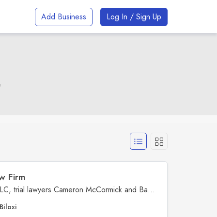
Add Business
Log In / Sign Up
e
w Firm
At McCormick & Lawrence, PLLC, trial lawyers Cameron McCormick and Bay Lawrence lead a dedicated DUI and criminal defense law firm serving the entire Mississippi Gulf Coast. With office locations in Biloxi, Pascagoula, and Lucedale, we are relentless advocates committed to protecting our clients' rights and providing fearless, experienced representation in courtrooms across the coast. Whether you're facing DUI charges or serious felonies, our team is prepared to fight for you at every step. When your freedom is on the line, trust the lawyers who are fearless in the courtroom and unwavering in their dedication to justice.
Biloxi