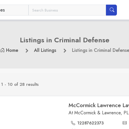
Listings in Criminal Defense
Home
All Listings
Listings in Criminal Defens
g
1 - 10 of 28 results
McCormick Lawrence La
12287622373