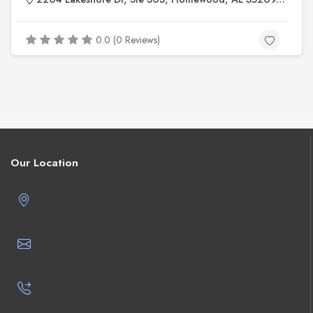
0.0 (0 Reviews)
Our Location