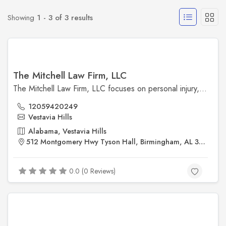
Showing
1 - 3 of 3 results
The Mitchell Law Firm, LLC
The Mitchell Law Firm, LLC focuses on personal injury, insurance claims, and workers' compensation cases in Birmingham, Alabama. With a commitment to protecting the rights of injured individuals, the firm provides aggressive, results-driven representation to secure fair compensation and justice for its clients.
12059420249
Vestavia Hills
Alabama, Vestavia Hills
512 Montgomery Hwy Tyson Hall, Birmingham, AL 35216, United States
0.0 (0 Reviews)