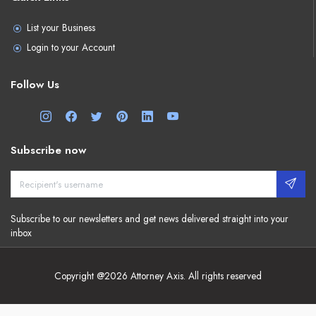
List your Business
Login to your Account
Follow Us
Subscribe now
Subscribe to our newsletters and get news delivered straight into your
inbox
Copyright @2026 Attorney Axis. All rights reserved