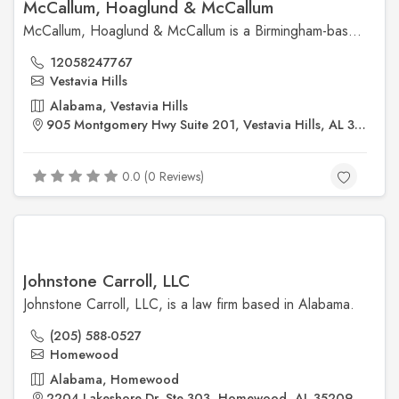
McCallum, Hoaglund & McCallum
McCallum, Hoaglund & McCallum is a Birmingham-based litigation law firm offering services in business litigation, construction law, insurance defense, and professional liability. Known for its experienced trial attorneys and strategic advocacy, the firm delivers effective legal solutions tailored to the needs of businesses and professionals throughout Alabama.
12058247767
Vestavia Hills
Alabama, Vestavia Hills
905 Montgomery Hwy Suite 201, Vestavia Hills, AL 35216, United States
0.0 (0 Reviews)
Johnstone Carroll, LLC
Johnstone Carroll, LLC, is a law firm based in Alabama.
(205) 588-0527
Homewood
Alabama, Homewood
2204 Lakeshore Dr, Ste 303, Homewood, AL 35209, United States