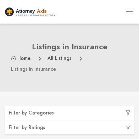
Listings in Insurance
Home
All Listings
Listings in Insurance
Filter by Categories
Filter by Ratings