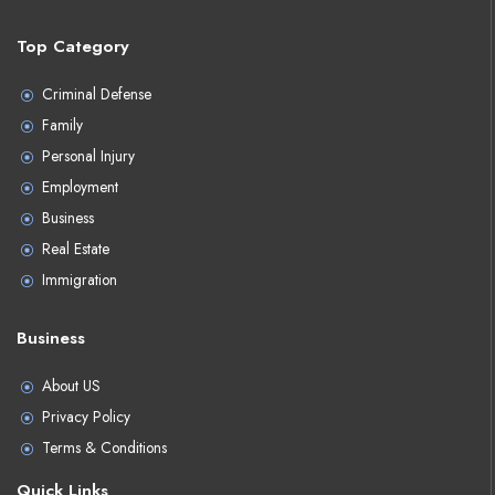
Top Category
Criminal Defense
Family
Personal Injury
Employment
Business
Real Estate
Immigration
Business
About US
Privacy Policy
Terms & Conditions
Quick Links