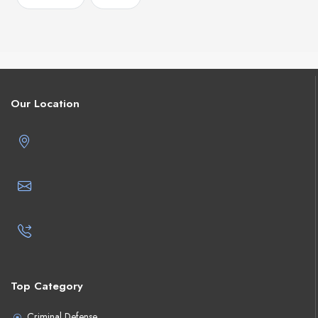
Our Location
Top Category
Criminal Defense