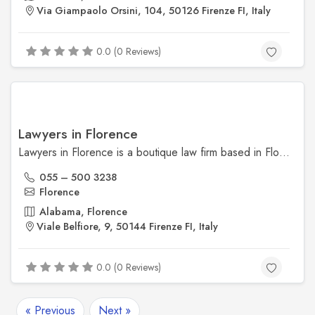
Via Giampaolo Orsini, 104, 50126 Firenze FI, Italy
0.0 (0 Reviews)
Lawyers in Florence
Lawyers in Florence is a boutique law firm based in Florence, Italy, offering expert legal services to both international and local clients. Their practice areas include property law, inheritance, immigration, and corporate legal matters, with services provided in multiple languages.
055 – 500 3238
Florence
Alabama, Florence
Viale Belfiore, 9, 50144 Firenze FI, Italy
0.0 (0 Reviews)
« Previous
Next »