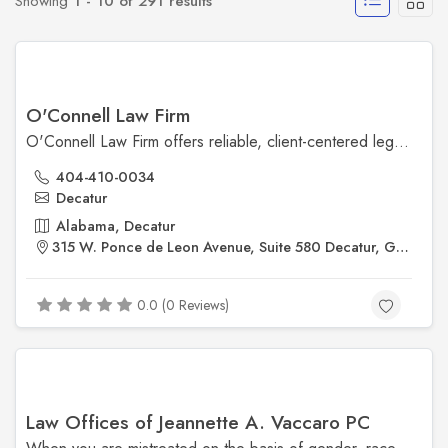
Showing
1 - 10 of 291 results
O'Connell Law Firm
O'Connell Law Firm offers reliable, client-centered legal services in family law, personal injury, and criminal defense. With a reputation for integrity and strong courtroom advocacy, the firm focuses on delivering clear, practical legal solutions tailored to each client’s needs.
404-410-0034
Decatur
Alabama, Decatur
315 W. Ponce de Leon Avenue, Suite 580 Decatur, GA 30030
0.0 (0 Reviews)
Law Offices of Jeannette A. Vaccaro PC