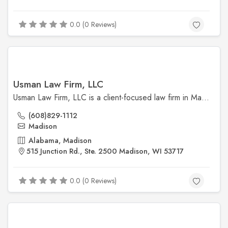
0.0 (0 Reviews)
Usman Law Firm, LLC
Usman Law Firm, LLC is a client-focused law firm in Madison specializing in family law, immigration, and criminal defense. Led by Attorney Usman, the firm is committed to providing compassionate, effective legal representation with a personal touch.
(608)829-1112
Madison
Alabama, Madison
515 Junction Rd., Ste. 2500 Madison, WI 53717
0.0 (0 Reviews)