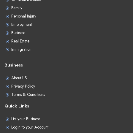
Family
Personal Injury
Employment
Business
Real Estate
Immigration
Business
About US
Privacy Policy
Terms & Conditions
Quick Links
List your Business
Login to your Account