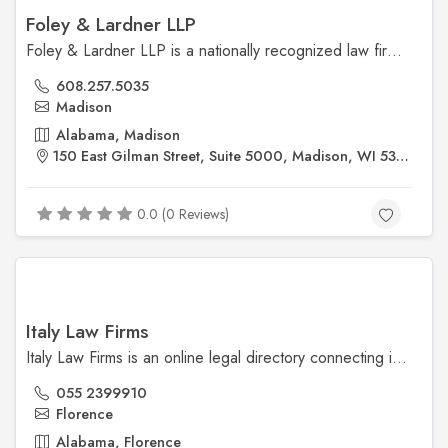
Foley & Lardner LLP
Foley & Lardner LLP is a nationally recognized law firm offering comprehensive legal services to businesses and individuals across various industries. With offices throughout the U.S. and globally, they specialize in business law, intellectual property, healthcare, and litigation.
608.257.5035
Madison
Alabama, Madison
150 East Gilman Street, Suite 5000, Madison, WI 53703
0.0 (0 Reviews)
Italy Law Firms
Italy Law Firms is an online legal directory connecting individuals and businesses with experienced, English-speaking lawyers across Italy. The platform simplifies finding specialized legal support in areas such as real estate, immigration, corporate law, and family law.
055 2399910
Florence
Alabama, Florence