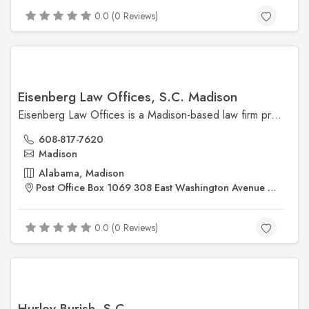
0.0 (0 Reviews)
Eisenberg Law Offices, S.C. Madison
Eisenberg Law Offices is a Madison-based law firm providing legal services in personal injury, criminal defense, family law, and civil litigation. With over 35 years of experience, they focus on delivering strong, client-centered representation throughout Wisconsin.
608-817-7620
Madison
Alabama, Madison
Post Office Box 1069 308 East Washington Avenue Madison, WI 53703
0.0 (0 Reviews)
Hurley Burish, S.C.