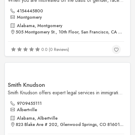
When you are mistreated on the basis of gender, race, national origin, age or a disability, San Francisco employment attorney Jeannette A. Vaccaro is ready to assist you.
4154445800
Montgomery
Alabama, Montgomery
505 Montgomery St., 10th Floor, San Francisco, CA 94111
0.0 (0 Reviews)
Smith Knudson
Smith Knudson offers expert legal services in immigration and criminal defense. Trust our experienced Colorado immigration attorneys to guide you through complex legal matters. For more details visit us @ https://smithknudson.com/
9709455111
Albertville
Alabama, Albertville
823 Blake Ave # 202, Glenwood Springs, CO 81601 USA