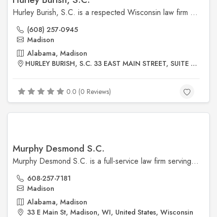
Hurley Burish, S.C. is a respected Wisconsin law firm known for its expertise in criminal defense, family law, personal injury, business law, and estate planning. Their experienced attorneys offer personalized, strategic legal solutions tailored to each client’s needs.
(608) 257-0945
Madison
Alabama, Madison
HURLEY BURISH, S.C. 33 EAST MAIN STREET, SUITE 400 MADISON, WISCONSIN 53703
0.0 (0 Reviews)
Murphy Desmond S.C.
Murphy Desmond S.C. is a full-service law firm serving businesses and individuals in Madison and across Wisconsin. Their practice areas include business law, estate planning, family law, immigration, real estate, and litigation, with a strong reputation for trusted, practical advice.
608-257-7181
Madison
Alabama, Madison
33 E Main St, Madison, WI, United States, Wisconsin