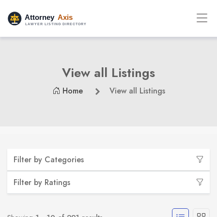
View all Listings
Home
View all Listings
Filter by Categories
Filter by Ratings