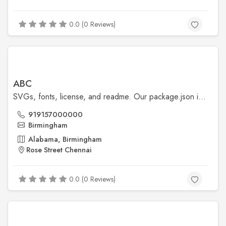
0.0 (0 Reviews)
ABC
SVGs, fonts, license, and readme. Our package.json is also included, though our npm scripts are primarily available for our development workflows.
919157000000
Birmingham
Alabama, Birmingham
Rose Street Chennai
0.0 (0 Reviews)