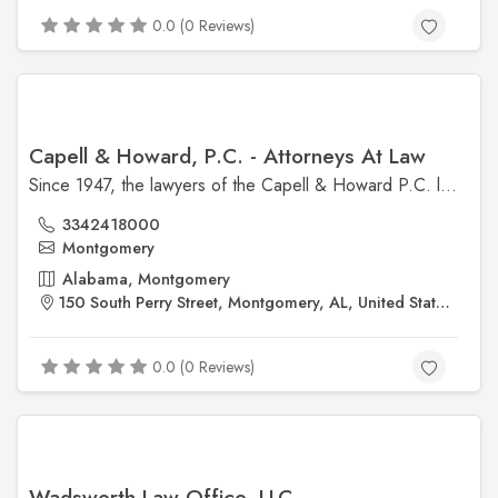
0.0 (0 Reviews)
Capell & Howard, P.C. - Attorneys At Law
Since 1947, the lawyers of the Capell & Howard P.C. law firm have been providing clients with legal proficiency in a wide range of practice areas.
3342418000
Montgomery
Alabama, Montgomery
150 South Perry Street, Montgomery, AL, United States, Alabama
0.0 (0 Reviews)
Wadsworth Law Office, LLC.