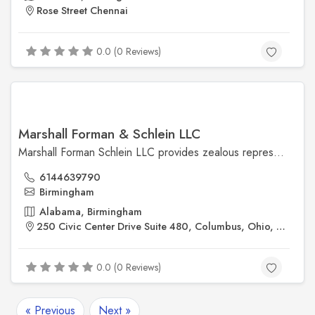
Rose Street Chennai
0.0 (0 Reviews)
Marshall Forman & Schlein LLC
Marshall Forman Schlein LLC provides zealous representation and quality legal advice backed by over 31 years of experience. Please contact our experienced Columbus attorneys today by calling (614) 463-9790.For More Details Visit Us @ https://www.marshallforman.com
6144639790
Birmingham
Alabama, Birmingham
250 Civic Center Drive Suite 480, Columbus, Ohio, 43215, United states
0.0 (0 Reviews)
« Previous
Next »