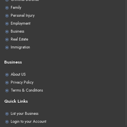
Family
Personal Injury
Employment
Business
Real Estate
Immigration
Business
About US
Privacy Policy
Terms & Conditions
Quick Links
List your Business
Login to your Account