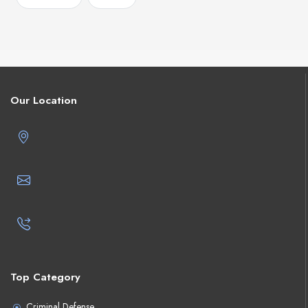
Our Location
Top Category
Criminal Defense