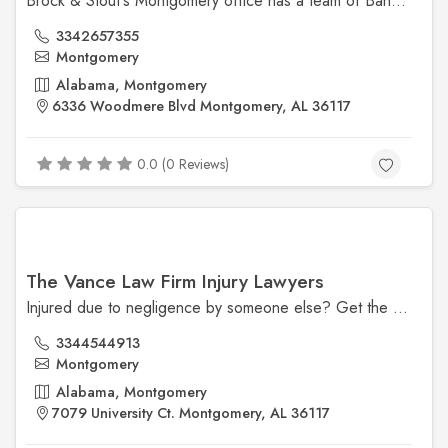
Brock & Stout's Montgomery office has a team of Bankruptcy Attorneys, Social Security Lawyers and Personal Injury Attorneys that serves Montgomery, Alabama.
3342657355
Montgomery
Alabama, Montgomery
6336 Woodmere Blvd Montgomery, AL 36117
0.0 (0 Reviews)
The Vance Law Firm Injury Lawyers
Injured due to negligence by someone else? Get the experienced attorneys at The Vance Law Firm Injury Lawyers in Montgomery, AL, on your side.
3344544913
Montgomery
Alabama, Montgomery
7079 University Ct. Montgomery, AL 36117