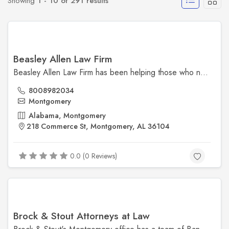
Showing
1 - 10 of 291 results
Beasley Allen Law Firm
Beasley Allen Law Firm has been helping those who need it most since 1979. We have offices in Atlanta, Montgomery, and Mobile and a national reach. No client is too small, no corporation is too big. We’re here to help.
8008982034
Montgomery
Alabama, Montgomery
218 Commerce St, Montgomery, AL 36104
0.0 (0 Reviews)
Brock & Stout Attorneys at Law