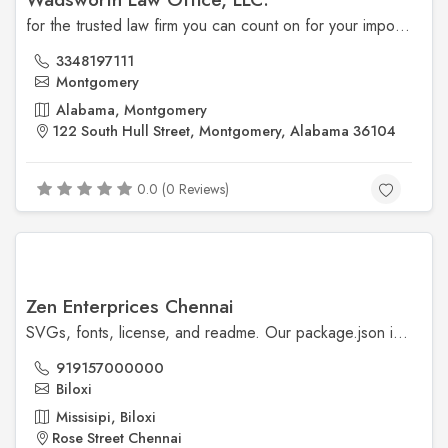
for the trusted law firm you can count on for your important family law, probate, injury, civil, and criminal matters.
3348197111
Montgomery
Alabama, Montgomery
122 South Hull Street, Montgomery, Alabama 36104
0.0 (0 Reviews)
Zen Enterprices Chennai
SVGs, fonts, license, and readme. Our package.json is also included, though our npm scripts are primarily available for our development workflows.
919157000000
Biloxi
Missisipi, Biloxi
Rose Street Chennai