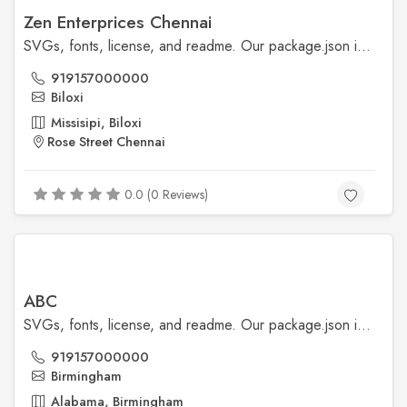
Zen Enterprices Chennai
SVGs, fonts, license, and readme. Our package.json is also included, though our npm scripts are primarily available for our development workflows.
919157000000
Biloxi
Missisipi, Biloxi
Rose Street Chennai
0.0 (0 Reviews)
ABC
SVGs, fonts, license, and readme. Our package.json is also included, though our npm scripts are primarily available for our development workflows.
919157000000
Birmingham
Alabama, Birmingham