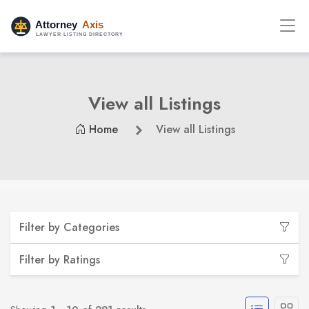
View all Listings
Home
View all Listings
Filter by Categories
Filter by Ratings