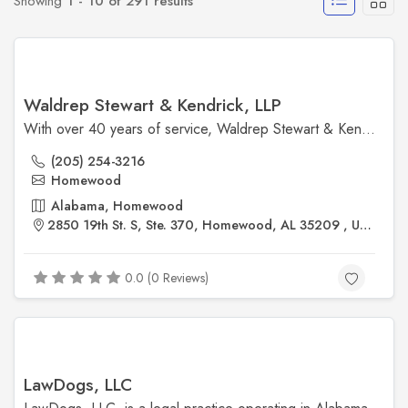
Showing
1 - 10 of 291 results
Waldrep Stewart & Kendrick, LLP
With over 40 years of service, Waldrep Stewart & Kendrick, LLP, is a Birmingham-based law firm known for its comprehensive legal services. The firm excels in trial and appellate litigation, employment law, government relations, business and finance, and more. Their mission is to deliver success for clients through insight, expertise, responsiveness, and integrity. ​
(205) 254-3216
Homewood
Alabama, Homewood
2850 19th St. S, Ste. 370, Homewood, AL 35209 , United States
0.0 (0 Reviews)
LawDogs, LLC