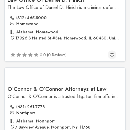
The Law Office of Daniel D. Hinich is a criminal defense firm based in Chicago, Illinois, with over 25 years of experience. Attorney Daniel D. Hinich is known for his thorough investigation of cases, skillful trial representation, and commitment to keeping clients informed throughout the legal process. He has a strong track record of trial success and is dedicated to fighting for his clients' rights. ​
(312) 465-8000
Homewood
Alabama, Homewood
17926 S Halsted St #3se, Homewood, IL 60430, United States
0.0 (0 Reviews)
O’Connor & O’Connor Attorneys at Law
O’Connor & O’Connor is a trusted litigation firm offering specialized legal services in construction and labor law, insurance coverage, and appellate matters.
(631) 261-7778
Northport
Alabama, Northport
7 Bayview Avenue, Northport, NY 11768