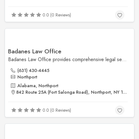
0.0 (0 Reviews)
Badanes Law Office
Badanes Law Office provides comprehensive legal services in matrimonial law, criminal defense, real estate, and wills. The firm is known for its responsive approach and offers both in-person and virtual consultations to accommodate clients' needs.
(631) 430-4445
Northport
Alabama, Northport
842 Route 25A (Fort Salonga Road), Northport, NY 11768
0.0 (0 Reviews)