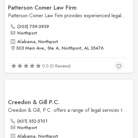
Patterson Comer Law Firm
Patterson Comer Law Firm provides experienced legal representation in personal injury, criminal defense, and civil litigation. Based in Northport, AL, the firm is committed to personalized service and protecting clients' rights.
(205) 759-3939
Northport
Alabama, Northport
303 Main Ave., Ste. A, Northport, AL 35476
0.0 (0 Reviews)
Creedon & Gill P.C.
Creedon & Gill, P.C. offers a range of legal services tailored to meet the needs of clients in Northport. Their team is dedicated to providing personalized legal solutions with a focus on achieving the best outcomes for their clients.
(631) 352-5101
Northport
Alabama, Northport