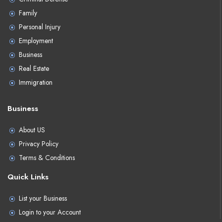
Family
Personal Injury
Employment
Business
Real Estate
Immigration
Business
About US
Privacy Policy
Terms & Conditions
Quick Links
List your Business
Login to your Account