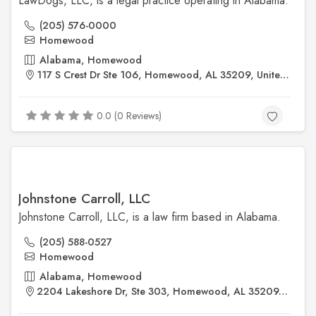
LawDogs, LLC, is a legal practice operating in Alabama.
(205) 576-0000
Homewood
Alabama, Homewood
117 S Crest Dr Ste 106, Homewood, AL 35209, United States
0.0 (0 Reviews)
Johnstone Carroll, LLC
Johnstone Carroll, LLC, is a law firm based in Alabama.
(205) 588-0527
Homewood
Alabama, Homewood
2204 Lakeshore Dr, Ste 303, Homewood, AL 35209, United States