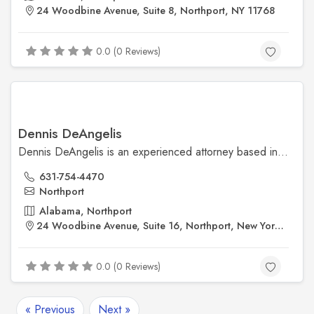
24 Woodbine Avenue, Suite 8, Northport, NY 11768
0.0 (0 Reviews)
Dennis DeAngelis
Dennis DeAngelis is an experienced attorney based in Northport, New York, providing personalized legal services with a focus on trust, integrity, and client care. Conveniently located at 24 Woodbine Avenue, his office offers a welcoming space for individuals seeking reliable legal guidance.
631-754-4470
Northport
Alabama, Northport
24 Woodbine Avenue, Suite 16, Northport, New York, 11768
0.0 (0 Reviews)
« Previous
Next »