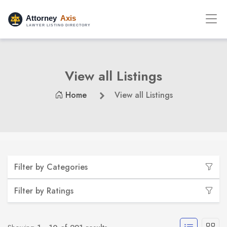
View all Listings
Home
View all Listings
Filter by Categories
Filter by Ratings