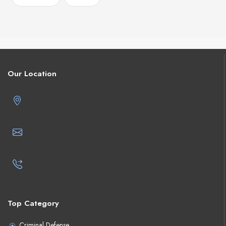
Our Location
Top Category
Criminal Defense