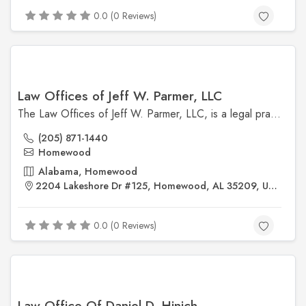
0.0 (0 Reviews)
Law Offices of Jeff W. Parmer, LLC
The Law Offices of Jeff W. Parmer, LLC, is a legal practice located in Alabama.
(205) 871-1440
Homewood
Alabama, Homewood
2204 Lakeshore Dr #125, Homewood, AL 35209, United States
0.0 (0 Reviews)
Law Office Of Daniel D. Hinich